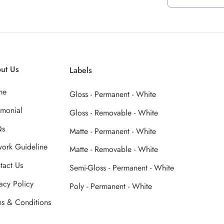
ut Us
Labels
me
Gloss - Permanent - White
imonial
Gloss - Removable - White
Qs
Matte - Permanent - White
work Guideline
Matte - Removable - White
tact Us
Semi-Gloss - Permanent - White
acy Policy
Poly - Permanent - White
ms & Conditions