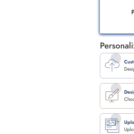
P
Personal
Cus
Desi
Desi
Choo
Uplo
Uplo