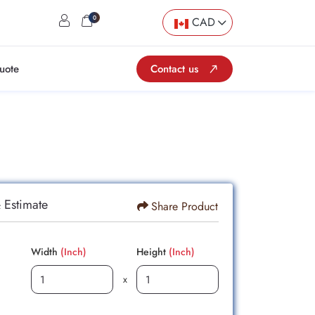
user
cart
0
CAD
uote
Contact us
 Estimate
Share Product
Width
(Inch)
Height
(Inch)
x