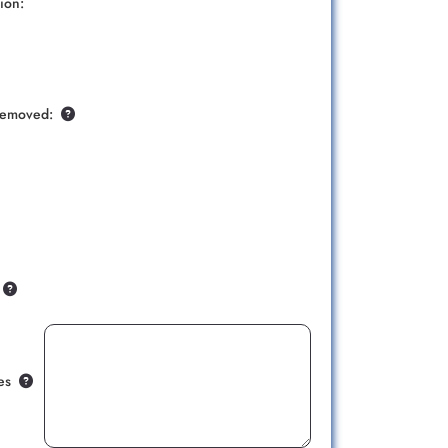
ion:
Removed:
es