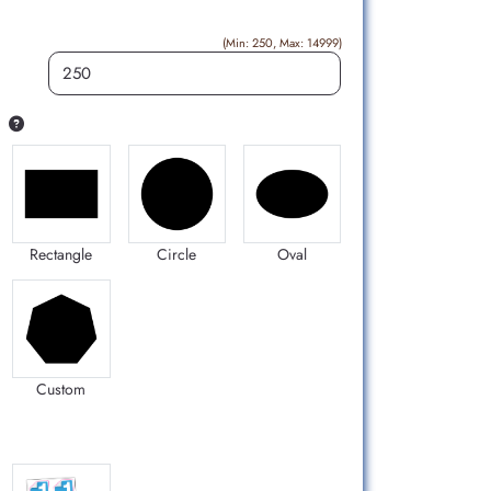
(Min: 250, Max: 14999)
Rectangle
Circle
Oval
Custom