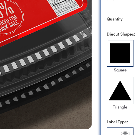
Quantity
Diecut Shapes:
Square
Triangle
Label Type: