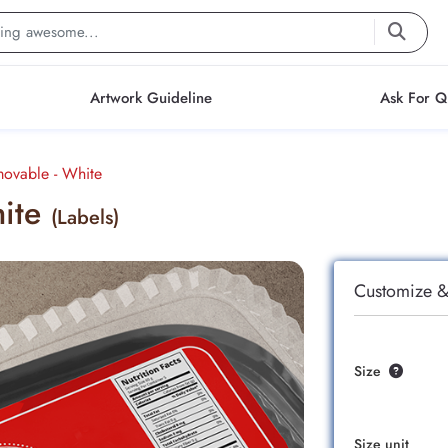
Artwork Guideline
Ask For Q
movable - White
hite
(Labels)
Customize &
Size
Size unit