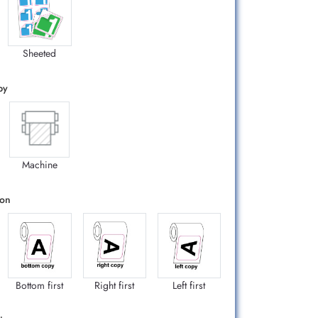
Sheeted
by
Machine
ion
Bottom first
Right first
Left first