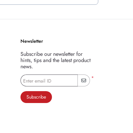
Newsletter
Subscribe our newsletter for
hints, tips and the latest product
news.
*
Enter email ID
Subscribe