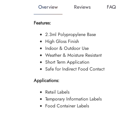
Overview
Reviews
FAQ
Features:
2.3ml Polypropylene Base
High Gloss Finish
Indoor & Outdoor Use
Weather & Moisture Resistant
Short Term Application
Safe for Indirect Food Contact
Applications:
Retail Labels
Temporary Information Labels
Food Container Labels