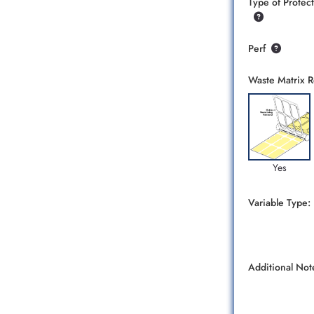
Type of Protect
Perf
Waste Matrix 
Yes
Variable Type:
Additional Not