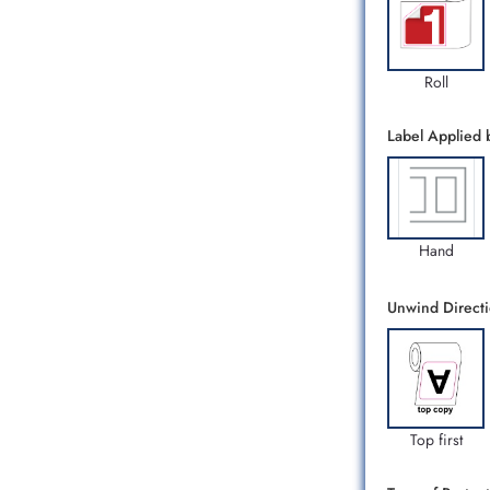
Roll
Label Applied 
Hand
Unwind Direct
Top first