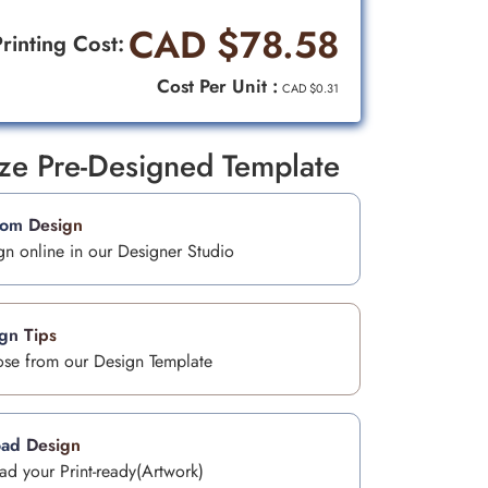
CAD $78.58
rinting Cost:
Cost Per Unit :
CAD $0.31
ize Pre-Designed Template
tom Design
gn online in our Designer Studio
gn Tips
se from our Design Template
ad Design
ad your Print-ready(Artwork)