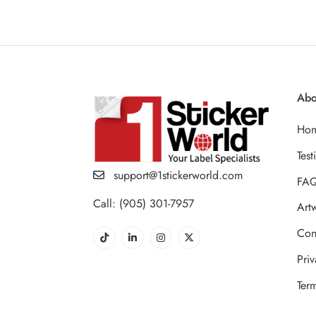
Abo
Ho
Test
support@1stickerworld.com
FA
Call: (905) 301-7957
Art
Con
Priv
Ter