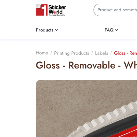
Products
FAQ
Silver - Rainbow Holographic Bopp - Permanent
Home
Printing Products
Labels
Gloss - Re
Gloss - Removable - W