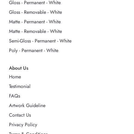
Gloss - Permanent - White
Gloss - Removable - White
Matte - Permanent - White
Matte - Removable - White
Semi-Gloss - Permanent - White
Poly - Permanent - White
About Us
Home
Testimonial
FAQs
Artwork Guideline
Contact Us
Privacy Policy