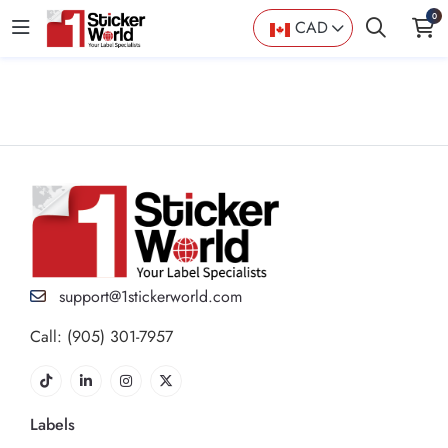
0
CAD
support@1stickerworld.com
Call: (905) 301-7957
Labels