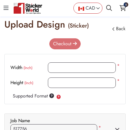
0
CAD
Upload Design
(Sticker)
Back
Checkout
*
Width
(Inch)
*
Height
(Inch)
Supported Format
Job Name
*