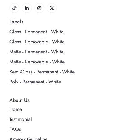
Labels
Gloss - Permanent - White
Gloss - Removable - White
Matte - Permanent - White
Matte - Removable - White
Semi-Gloss - Permanent - White
Poly - Permanent - White
About Us
Home
Testimonial
FAQs
Artwork Guideline