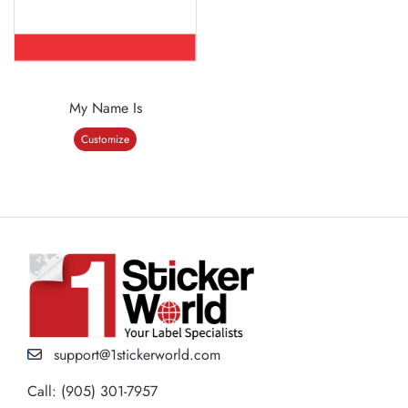
My Name Is
Customize
support@1stickerworld.com
Call: (905) 301-7957