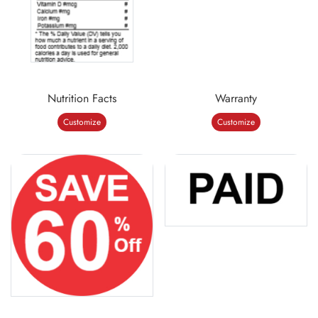
Nutrition Facts
Warranty
Customize
Customize