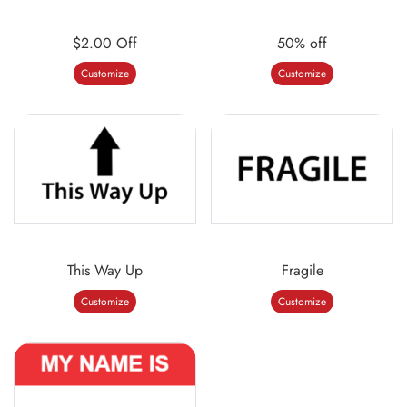
$2.00 Off
50% off
Customize
Customize
This Way Up
Fragile
Customize
Customize