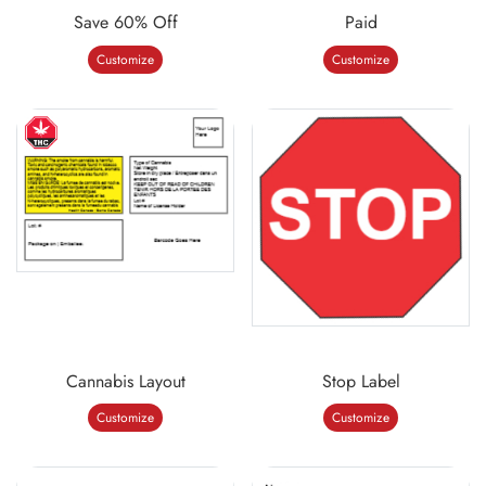
Save 60% Off
Paid
Customize
Customize
Cannabis Layout
Stop Label
Customize
Customize