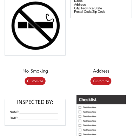
No Smoking
Address
Customize
Customize