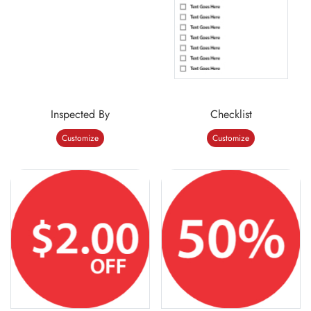
Inspected By
Checklist
Customize
Customize