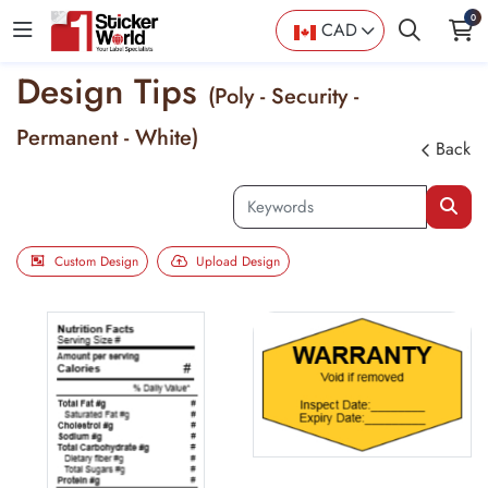
0
CAD
Design Tips
(Poly - Security -
Permanent - White)
Back
Custom Design
Upload Design