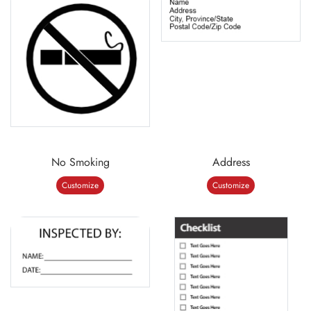
No Smoking
Address
Customize
Customize