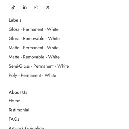
Labels
Gloss - Permanent - White
Gloss - Removable - White
Matte - Permanent - White
Matte - Removable - White
Semi-Gloss - Permanent - White
Poly - Permanent - White
About Us
Home
Testimonial
FAQs
Artwork Guideline