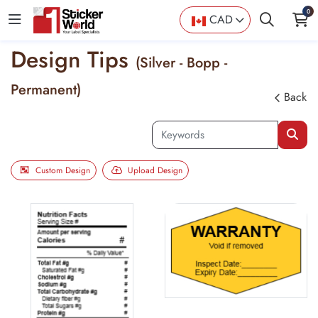
0
CAD
Design Tips
(Silver - Bopp -
Permanent)
Back
Custom Design
Upload Design