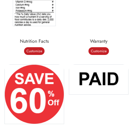
Nutrition Facts
Warranty
Customize
Customize