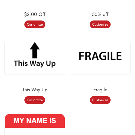
$2.00 Off
50% off
Customize
Customize
This Way Up
Fragile
Customize
Customize