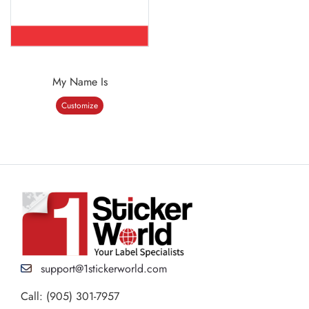
My Name Is
Customize
support@1stickerworld.com
Call: (905) 301-7957