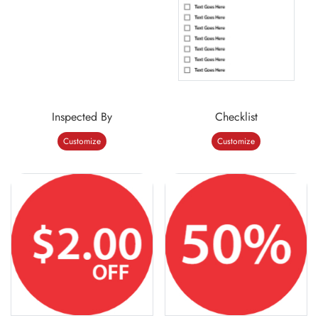
Inspected By
Checklist
Customize
Customize