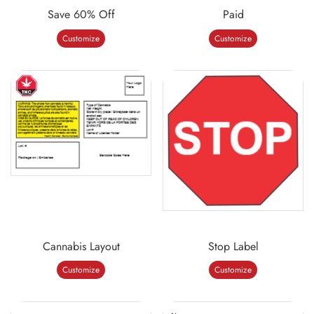
Save 60% Off
Paid
Customize
Customize
Cannabis Layout
Stop Label
Customize
Customize